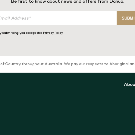
Be first to know about news and offers from Dahua.
SUBMI
y submitting you accept the
Privacy Policy
 Country throughout Australia. We pay our respects to Aboriginal and T
Abou