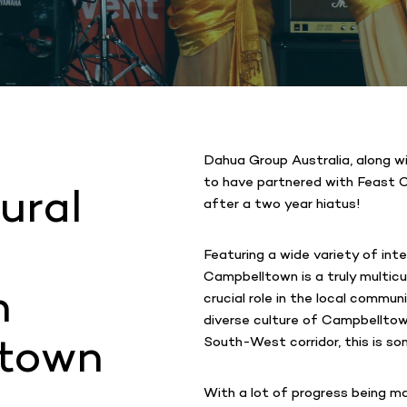
Dahua Group Australia, along w
to have partnered with Feast C
ural
after a two year hiatus!
Featuring a wide variety of int
Campbelltown is a truly multicu
h
crucial role in the local commun
diverse culture of Campbelltow
ltown
South-West corridor, this is so
With a lot of progress being m