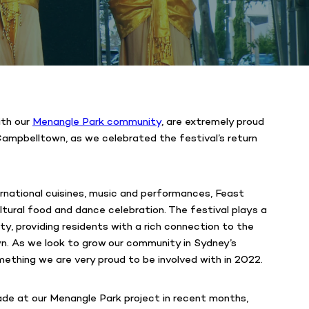
ith our
Menangle Park community
, are extremely proud
ampbelltown, as we celebrated the festival’s return
ernational cuisines, music and performances, Feast
ltural food and dance celebration. The festival plays a
ity, providing residents with a rich connection to the
n. As we look to grow our community in Sydney’s
mething we are very proud to be involved with in 2022.
ade at our Menangle Park project in recent months,