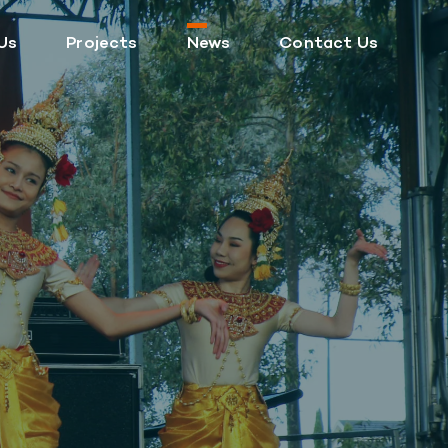
Us
Projects
News
Contact Us