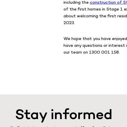
including the
construction of S
of the first homes in Stage 1 e
about welcoming the first resid
2023.
We hope that you have enjoyed 
have any questions or interest 
our team on 1300 001 158.
Stay informed