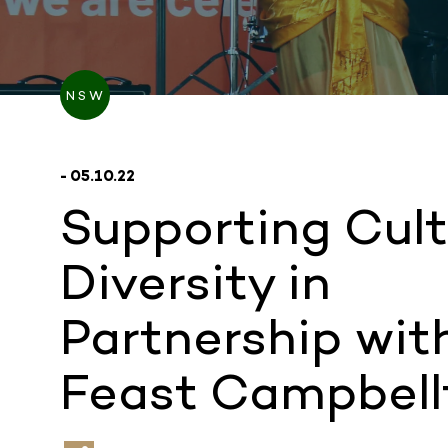
NSW
- 05.10.22
Supporting Cult
Diversity in
Partnership wit
Feast Campbel