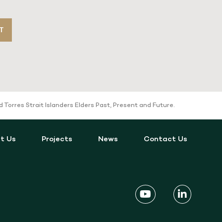
T
orres Strait Islanders Elders Past, Present and Future.
t Us
Projects
News
Contact Us