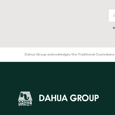
B
Dahua Group acknowledges the Traditional Custodians of