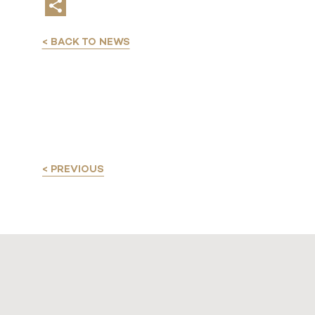
< BACK TO NEWS
< PREVIOUS