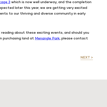
tage 3
which is now well underway, and the completion
xpected later this year, we are getting very excited
ents to our thriving and diverse community in early
reading about these exciting events, and should you
in purchasing land at
Menangle Park
, please contact
NEXT >