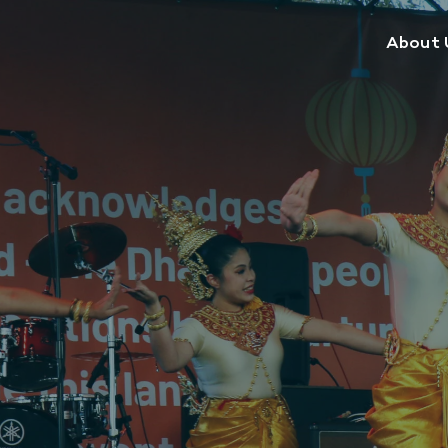
About 