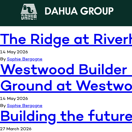
Informat
The Ridge at River
14 May 2026
By
Sophie Bergogne
Westwood Builder 
Ground at Westw
14 May 2026
By
Sophie Bergogne
Building the futur
27 March 2026