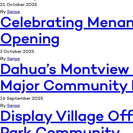
21 October 2025
By
Sense
Celebrating Menang
Opening
3 October 2025
By
Sense
Dahua’s Montview 
Major Community 
16 September 2025
By
Sense
Display Village Of