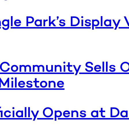
le Park’s Display 
Community Sells O
Milestone
ficially Opens at 