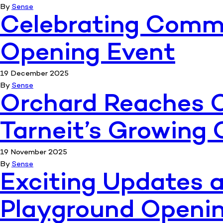
By
Sense
Celebrating Commu
Opening Event
19 December 2025
By
Sense
Orchard Reaches C
Tarneit’s Growin
19 November 2025
By
Sense
Exciting Updates a
Playground Openin