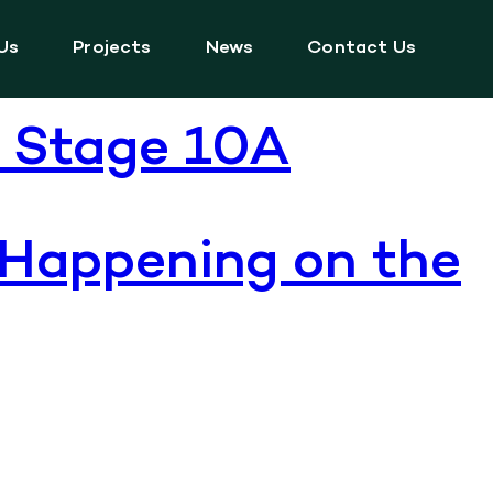
Us
Projects
News
Contact Us
f Stage 10A
 Happening on the