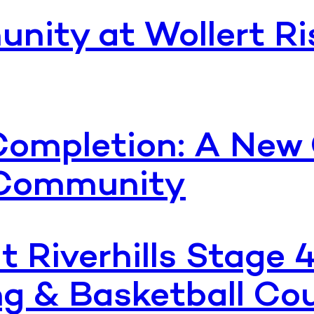
nity at Wollert Ri
ompletion: A New 
g Community
t Riverhills Stage 
g & Basketball Co