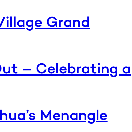
Village Grand
ut – Celebrating a
Dahua’s Menangle