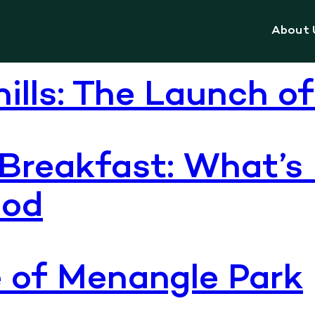
ion centre
About 
hills: The Launch o
Breakfast: What’s
ood
e of Menangle Park