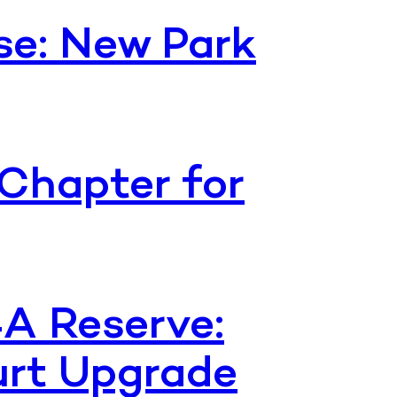
se: New Park
Chapter for
4A Reserve:
urt Upgrade