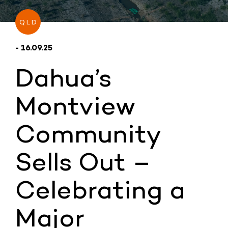
QLD
- 16.09.25
Dahua’s
Montview
Community
Sells Out –
Celebrating a
Major