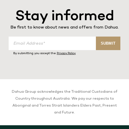
Stay informed
Be first to know about news and offers from Dahua.
E
SUBMIT
m
a
By submitting you accept the
Privacy Policy
i
l
A
d
d
r
e
Dahua Group acknowledges the Traditional Custodians of
s
Country throughout Australia. We pay our respects to
s
Aboriginal and Torres Strait Islanders Elders Past, Present
and Future.