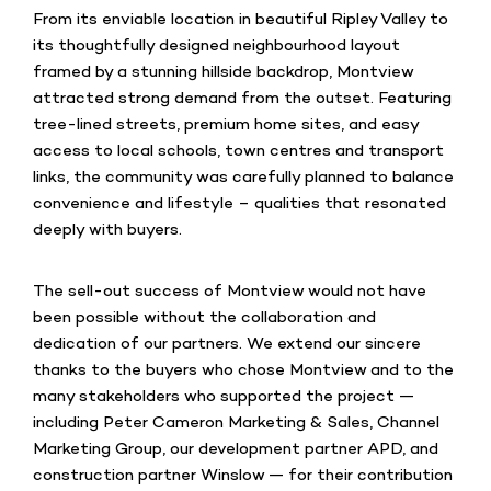
From its enviable location in beautiful Ripley Valley to
its thoughtfully designed neighbourhood layout
framed by a stunning hillside backdrop, Montview
attracted strong demand from the outset. Featuring
tree-lined streets, premium home sites, and easy
access to local schools, town centres and transport
links, the community was carefully planned to balance
convenience and lifestyle – qualities that resonated
deeply with buyers.
The sell-out success of Montview would not have
been possible without the collaboration and
dedication of our partners. We extend our sincere
thanks to the buyers who chose Montview and to the
many stakeholders who supported the project —
including Peter Cameron Marketing & Sales, Channel
Marketing Group, our development partner APD, and
construction partner Winslow — for their contribution