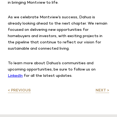
in bringing Montview to life.
As we celebrate Montview’s success, Dahua is
already looking ahead to the next chapter. We remain
focused on delivering new opportunities for
homebuyers and investors, with exciting projects in
the pipeline that continue to reflect our vision for
sustainable and connected living.
To learn more about Dahua’s communities and
upcoming opportunities, be sure to follow us on
LinkedIn
for all the latest updates.
< PREVIOUS
NEXT >