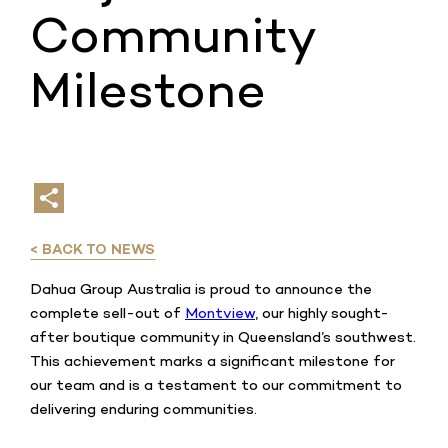
Community
Milestone
< BACK TO NEWS
Dahua Group Australia is proud to announce the
complete sell-out of
Montview
, our highly sought-
after boutique community in Queensland’s southwest.
This achievement marks a significant milestone for
our team and is a testament to our commitment to
delivering enduring communities.