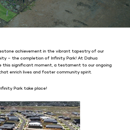
lestone achievement in the vibrant tapestry of our
y – the completion of Infinity Park! At Dahua
re this significant moment, a testament to our ongoing
hat enrich lives and foster community spirit.
finity Park take place!