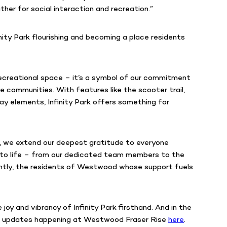
er for social interaction and recreation.”
nity Park flourishing and becoming a place residents
r recreational space – it’s a symbol of our commitment
ve communities. With features like the scooter trail,
lay elements, Infinity Park offers something for
, we extend our deepest gratitude to everyone
ark to life – from our dedicated team members to the
antly, the residents of Westwood whose support fuels
joy and vibrancy of Infinity Park firsthand. And in the
e updates happening at Westwood Fraser Rise
here
.