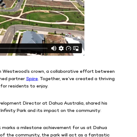
 in Westwood’s crown, a collaborative effort between
emed partner
Spiire
. Together, we’ve created a thriving
for residents to enjoy.
elopment Director at Dahua Australia, shared his
Infinity Park and its impact on the community:
rk marks a milestone achievement for us at Dahua
 of the community, the park will act as a fantastic