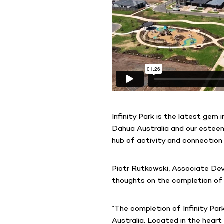
Infinity Park is the latest gem
Dahua Australia and our este
hub of activity and connection 
Piotr Rutkowski, Associate Dev
thoughts on the completion of 
“The completion of Infinity Pa
Australia. Located in the heart