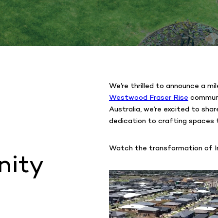
We’re thrilled to announce a mi
Westwood Fraser Rise
communit
Australia, we’re excited to sha
dedication to crafting spaces t
Watch the transformation of In
nity