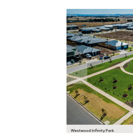
Westwood Infinity Park