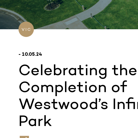
VIC
- 10.05.24
Celebrating the
Completion of
Westwood’s Infi
Park