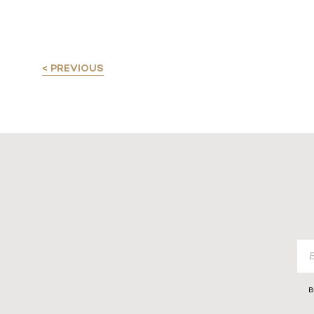
< PREVIOUS
B