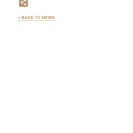
< BACK TO NEWS