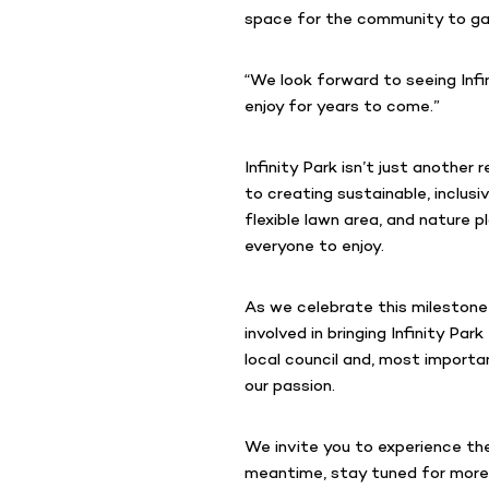
space for the community to gath
“We look forward to seeing Infi
enjoy for years to come.”
Infinity Park isn’t just anothe
to creating sustainable, inclusi
flexible lawn area, and nature p
everyone to enjoy.
As we celebrate this milestone
involved in bringing Infinity P
local council and, most import
our passion.
We invite you to experience the 
meantime, stay tuned for mor