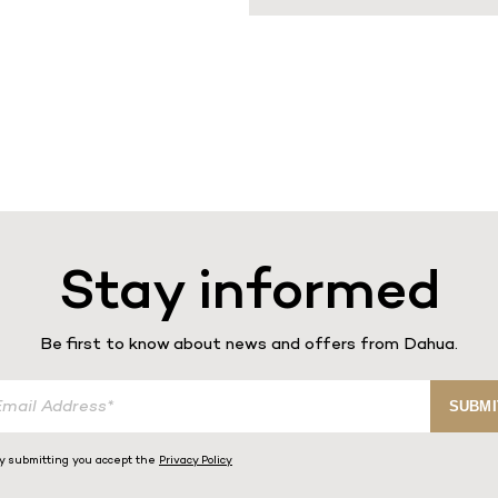
Stay informed
Be first to know about news and offers from Dahua.
SUBMI
y submitting you accept the
Privacy Policy