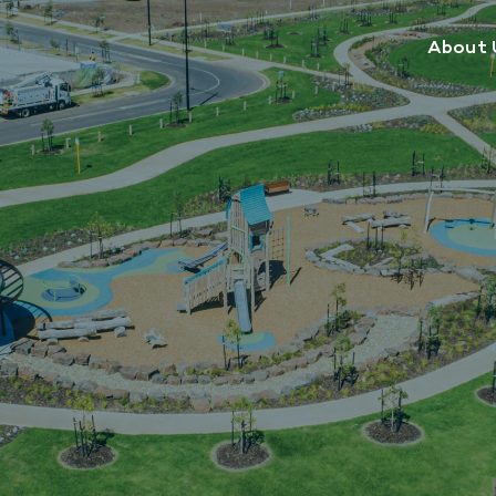
About 