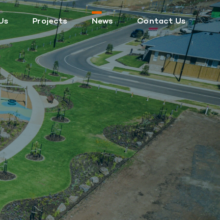
Us
Projects
News
Contact Us